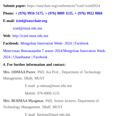
Submit paper:
https://easychair.org/conferences/?conf=icied2024
Phone:
+ (976) 9916 5175, + (976) 8009 1135, + (976) 9922 8060
E-mail:
icied@easychair.org
icied@must.edu.mn
Web:
http://icied.must.edu.mn
Facebook:
Mongolian Innovation Week- 2024 | Facebook
Монголын Инновацийн 7 хоног-2024/Mongolian Innovation Week-
2024 | Ulaanbaatar | Facebook
4. For further information and contact:
Mrs. ODMAA Purev
, PhD, Ass.Prof., Department of Technology
Management, SBaH, MUST
E-mail
:
p.odmaa@must.edu.mn
Mobile: 976-8009-1135
Mrs. BURMAA Myagmar
, PhD, Senior lecturer, Department of
Technology Management, SBaH, MUST
E-mail
:
burmaa@must.edu.mn