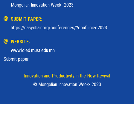
Mongolian Innovation Week- 2023
SUBMIT PAPER:
https://easychair.org/conferences/?conf=icied2023
WEBSITE:
www.icied.must.edu.mn
Submit paper
Innovation and Productivity in the New Revival
© Mongolian Innovation Week- 2023