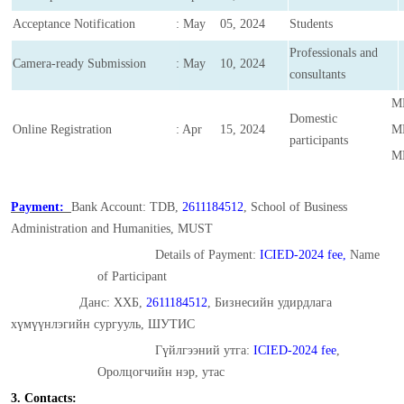
Acceptance Notification
: May 05, 2024
Students
Professionals and
Camera-ready Submission
: May 10, 2024
consultants
MN
Domestic
Online Registration
: Apr 15, 2024
MN
participants
MN
Payment:
Bank Account: TDB,
2611184512
, School of Business
Administration and Humanities, MUST
Details of Payment:
ICIED-2024 fee,
Name
of Participant
Данс: ХХБ,
2611184512
, Бизнесийн удирдлага
хүмүүнлэгийн сургууль, ШУТИС
Гүйлгээний утга:
ICIED-2024 fee
,
Оролцогчийн нэр, утас
3. Contacts: