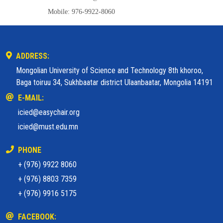
Mobile: 976-9922-8060
ADDRESS:
Mongolian University of Science and Technology 8th khoroo,
Baga toiruu 34, Sukhbaatar district Ulaanbaatar, Mongolia 14191
E-MAIL:
icied@easychair.org
icied@must.edu.mn
PHONE
+ (976) 9922 8060
+ (976) 8803 7359
+ (976) 9916 5175
FACEBOOK: