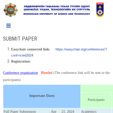
SUBMIT PAPER
Easychair connected link:
https://easychair.org/conferences/?
conf=icied2024
Registration:
Conference organization
:
Blended
(The conference link will be sent to the
participants)
Important Dates
Participants
Full Paper Submission
: Apr 21, 2024
Academics