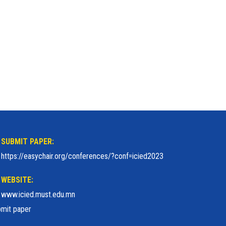
SUBMIT PAPER:
https://easychair.org/conferences/?conf=icied2023
WEBSITE:
www.icied.must.edu.mn
mit paper