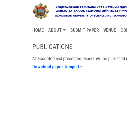
HOME
ABOUT
SUBMIT PAPER
VENUE
CO
PUBLICATIONS
All accepted and presented papers will be published
Download paper template