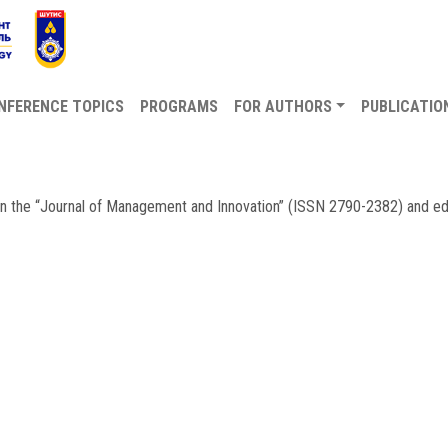
NFERENCE TOPICS
PROGRAMS
FOR AUTHORS
PUBLICATIO
 in the “Journal of Management and Innovation” (ISSN 2790-2382) and e