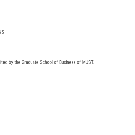
NS
dited by the Graduate School of Business of MUST.