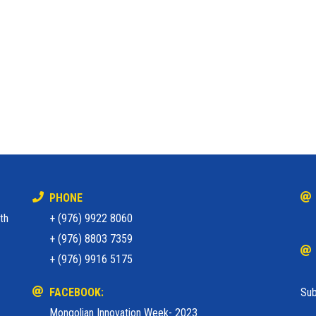
PHONE
th
+ (976) 9922 8060
+ (976) 8803 7359
+ (976) 9916 5175
FACEBOOK:
Sub
Mongolian Innovation Week- 2023