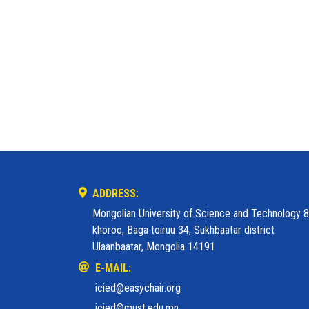
ADDRESS:
Mongolian University of Science and Technology 8
khoroo, Baga toiruu 34, Sukhbaatar district
Ulaanbaatar, Mongolia 14191
E-MAIL:
icied@easychair.org
icied@must.edu.mn