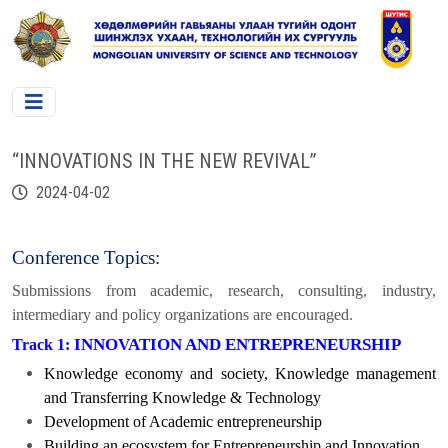
“INNOVATIONS IN THE NEW REVIVAL”
2024-04-02
Conference Topics:
Submissions from academic, research, consulting, industry,
intermediary and policy organizations are encouraged.
INNOVATION AND ENTREPRENEURSHIP
Track 1:
Knowledge economy and society, Knowledge management
and Transferring Knowledge & Technology
Development of Academic entrepreneurship
Building an ecosystem for Entrepreneurship and Innovation