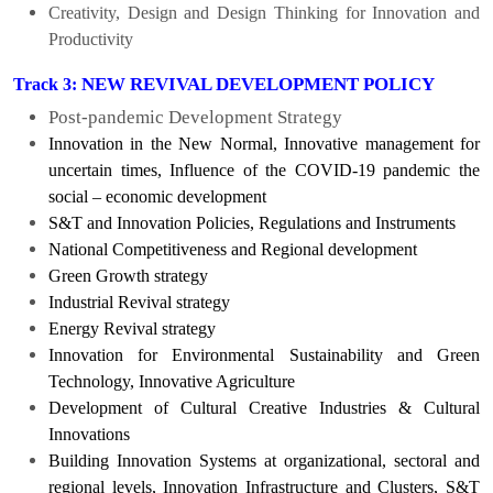
Creativity, Design and Design Thinking for Innovation and
Productivity
NEW REVIVAL DEVELOPMENT POLICY
Track 3:
Post-pandemic Development Strategy
Innovation in the New Normal, Innovative management for
uncertain times, Influence of the COVID-19 pandemic the
social – economic development
S&T and Innovation Policies, Regulations and Instruments
National Competitiveness and Regional development
Green Growth strategy
Industrial Revival strategy
Energy Revival strategy
Innovation for Environmental Sustainability and Green
Technology, Innovative Agriculture
Development of Cultural Creative Industries & Cultural
Innovations
Building Innovation Systems at organizational, sectoral and
regional levels, Innovation Infrastructure and Clusters, S&T