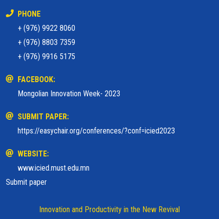
PHONE
+ (976) 9922 8060
+ (976) 8803 7359
+ (976) 9916 5175
FACEBOOK:
Mongolian Innovation Week- 2023
SUBMIT PAPER:
https://easychair.org/conferences/?conf=icied2023
WEBSITE:
www.icied.must.edu.mn
Submit paper
Innovation and Productivity in the New Revival