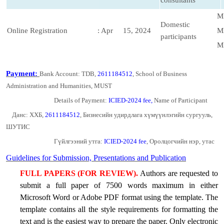
consultants
M
Domestic
Online Registration
: Apr 15, 2024
M
participants
M
Payment:
Bank Account: TDB,
2611184512
, School of Business
Administration and Humanities, MUST
Details of Payment:
ICIED-2024 fee,
Name of Participant
Данс: ХХБ,
2611184512
, Бизнесийн удирдлага хүмүүнлэгийн сургууль,
ШУТИС
Гүйлгээний утга:
ICIED-2024 fee
, Оролцогчийн нэр, утас
Guidelines for Submission, Presentations and Publication
FULL PAPERS (FOR REVIEW).
Authors are requested to
submit a full paper of 7500 words maximum in either
Microsoft Word or Adobe PDF format using
the
template. The
template contains all the style requirements for formatting the
text and is the easiest way to prepare the paper. Only electronic