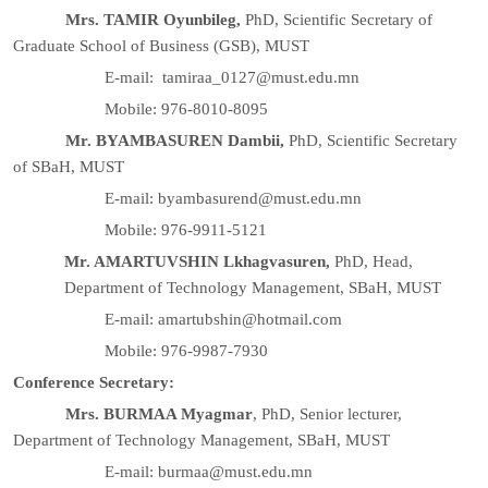
Mrs. TAMIR Oyunbileg,
PhD, Scientific Secretary of
Graduate School of Business (GSB), MUST
E-mail: tamiraa_0127@must.edu.mn
Mobile: 976-8010-8095
Mr. BYAMBASUREN Dambii,
PhD, Scientific Secretary
of SBaH, MUST
E-mail: byambasurend@must.edu.mn
Mobile: 976-9911-5121
Mr. AMARTUVSHIN Lkhagvasuren,
PhD, Head,
Department of Technology Management, SBaH, MUST
E-mail: amartubshin@hotmail.com
Mobile: 976-9987-7930
Conference Secretary:
Mrs. BURMAA Myagmar
, PhD, Senior lecturer,
Department of Technology Management, SBaH, MUST
E-mail: burmaa@must.edu.mn