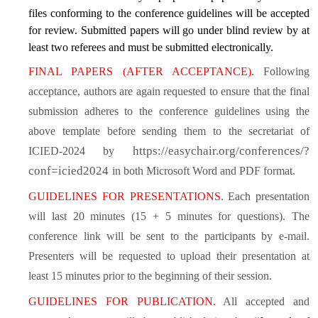
files conforming to the conference guidelines will be accepted
for review. Submitted papers will go under blind review by at
least two referees
and must be submitted electronically.
FINAL PAPERS (AFTER ACCEPTANCE).
Following
acceptance, authors are again requested to ensure that the final
submission adheres to the conference guidelines using the
above template before sending them to the secretariat of
https://easychair.org/conferences/?
ICIED-2024 by
conf=icied2024
in both Microsoft Word and PDF format.
GUIDELINES FOR PRESENTATIONS
. Each presentation
will last 20 minutes (15 + 5 minutes for questions). The
conference link will be sent to the participants by e-mail.
Presenters will be requested to upload their presentation at
least 15 minutes prior to the beginning of their session.
GUIDELINES FOR PUBLICATION.
All accepted and