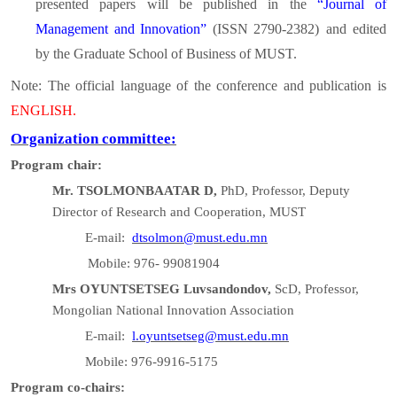
presented papers will be published in the
“Journal of
Management and Innovation”
(ISSN 2790-2382)
and
edited
by the Graduate School of Business of MUST.
Note: The official language of the conference and publication is
ENGLISH.
Organization committee:
Program chair:
Mr. TSOLMONBAATAR D,
PhD, Professor, Deputy
Director of Research and Cooperation, MUST
E-mail:
dtsolmon@must.edu.mn
Mobile: 976- 99081904
Mrs OYUNTSETSEG Luvsandondov,
ScD, Professor,
Mongolian National Innovation Association
E-mail:
l.oyuntsetseg@must.edu.mn
Mobile: 976-9916-5175
Program co-chairs: