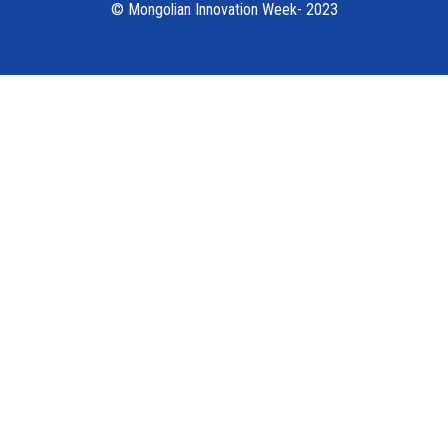
© Mongolian Innovation Week- 2023