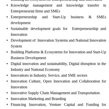
Knowledge management and knowledge transfer in
Entrepreneurial firms and SMEs
Entrepreneurship and Start-Up business & SMEs
development
Sustainable development goals for Entrepreneurship and
Innovation
Development of Innovation Systems and National Innovation
System
Building Platforms & Ecosystems for Innovation and Start-Up
Business Development
Digital innovation and sustainability, Digital disruption in the
Industry and National Economy
Innovations in Industry, Service, and SME sectors
Innovation Culture, Open Innovation and Collaboration for
Innovation
Innovative Supply Chain Management and Transportation
Innovation Marketing and Branding
Financing Innovation, Venture Capital and Funding for