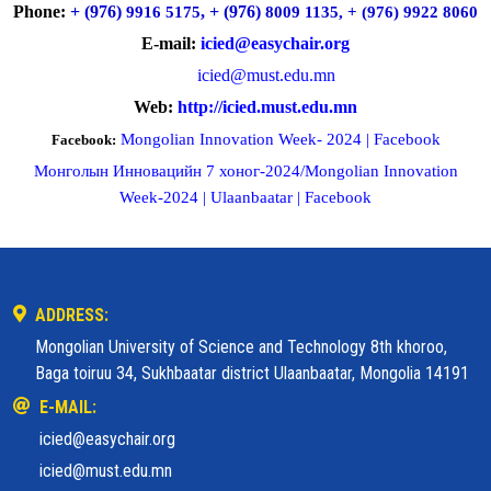
Phone:
+ (976)
, + (976)
9916 5175
8009 1135, + (976) 9922 8060
E-mail:
icied@easychair.org
icied@must.edu.mn
Web:
http://icied.must.edu.mn
Mongolian Innovation Week- 2024 | Facebook
Facebook:
Монголын Инновацийн 7 хоног-2024/Mongolian Innovation
Week-2024 | Ulaanbaatar | Facebook
ADDRESS:
Mongolian University of Science and Technology 8th khoroo,
Baga toiruu 34, Sukhbaatar district Ulaanbaatar, Mongolia 14191
E-MAIL:
icied@easychair.org
icied@must.edu.mn