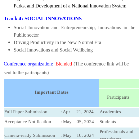
Parks, and Development of a National Innovation System
Track 4: SOCIAL INNOVATIONS
Social Innovation and Entrepreneurship, Innovations in the
Public sector
Driving Productivity in the New Normal Era
Social Innovations and Social Wellbeing
Conference organization
:
Blended
(The conference link will be
sent to the participants)
Important Dates
Participants
Full Paper Submission
: Apr 21, 2024
Academics
Acceptance Notification
: May 05, 2024
Students
Professionals and
Camera-ready Submission
: May 10, 2024