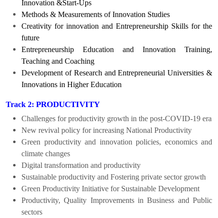
Innovation &Start-Ups
Methods & Measurements of Innovation Studies
Creativity for innovation and Entrepreneurship Skills for the
future
Entrepreneurship Education and Innovation Training,
Teaching and Coaching
Development of Research and Entrepreneurial Universities &
Innovations in Higher Education
PRODUCTIVITY
Track 2:
Challenges for productivity growth in the post-COVID-19 era
New revival policy
for increasing National Productivity
Green productivity and
innovation policies, economics and
climate changes
Digital transformation and productivity
Sustainable productivity and Fostering private sector growth
Green Productivity Initiative for Sustainable Development
Productivity, Quality Improvements in Business and Public
sectors