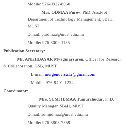
Mobile: 976-9922-8060
Mrs. ODMAA Purev
, PhD, Ass.Prof,
Department of Technology Management, SBaH,
MUST
E-mail: p.odmaa@must.edu.mn
Mobile: 976-8009-1135
Publication Secretary:
Mr. ANKHBAYAR Myagmarsuren,
Officer for Research
& Collaboration, GSB, MUST
E-mail:
mergendersu12@gmail.com
Mobile: 976-9401-1234
Coordinator:
Mrs. SUMJIDMAA Tumurchudur
, PhD,
Quality Manager, SBaH, MUST
E-mail
:
sumjidmaa@must.edu.mn
Mobile: 976-8803-7359