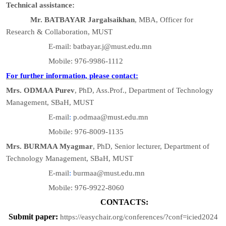
Technical assistance:
Mr. BATBAYAR Jargalsaikhan
, MBA, Officer for
Research & Collaboration, MUST
E-mail: batbayar.j@must.edu.mn
Mobile: 976-9986-1112
For further information, please contact:
Mrs. ODMAA Purev
, PhD, Ass.Prof., Department of Technology
Management, SBaH, MUST
E-mail
:
p.odmaa@must.edu.mn
Mobile: 976-8009-1135
Mrs. BURMAA Myagmar
, PhD, Senior lecturer, Department of
Technology Management, SBaH, MUST
E-mail
:
burmaa@must.edu.mn
Mobile: 976-9922-8060
CONTACTS:
Submit paper:
https://easychair.org/conferences/?conf=icied2024